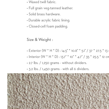
• Waxed twill fabric.
• Full grain veg-tanned leather.
• Solid brass hardware.
• Durable acrylic fabric lining.
• Closed-cell foam padding.
Size & Weight :
• Exterior (W * H * D) : 14.5" * 10.8" * 5.1" / 37 * 27.5 * 13
• Interior (W * H * D) : 13.7" * 10" * 4.7" / 35 * 25.5 * 12 c
• 2.7 lbs. / 1,250 grams - without dividers.
• 3.2 lbs. / 1,450 grams - with all 6 dividers.