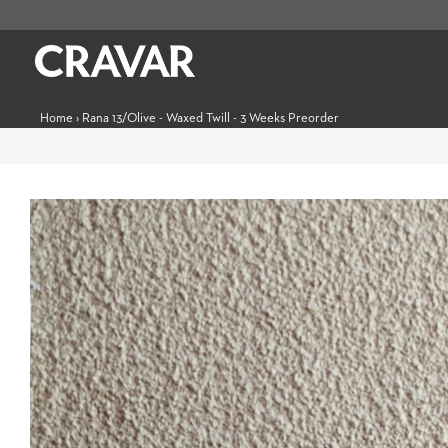
Home
›
Rana 13/Olive - Waxed Twill - 3 Weeks Preorder