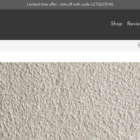
Limited time offer : 10% off with code LETSDOTHIS
Shop
Revi