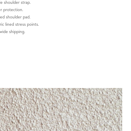
e shoulder strap.
er protection.
zed shoulder pad.
ric lined stress points.
wide shipping.