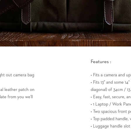
Features :
ught out camera bag
• Fits a camera and up
• Fits 13" and some 14
al leather patch on
diagonal) of 34cm / 13.
date from you we'll
• Easy, fast, secure, a
• 1 Laptop / Work Pane
• Two spacious front p
• Top padded handle, w
• Luggage handle slot 