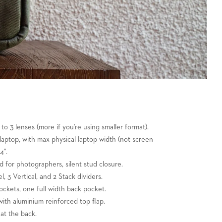
 to 3 lenses (more if you're using smaller format).
" laptop, with max physical laptop width (not screen
4".
nd for photographers, silent stud closure.
l, 3 Vertical, and 2 Stack dividers.
ockets, one full width back pocket.
ith aluminium reinforced top flap.
at the back.