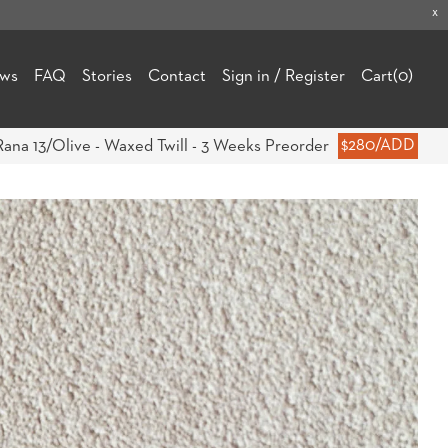
x
ews
FAQ
Stories
Contact
Sign in / Register
Cart
(0)
Rana 13/Olive - Waxed Twill - 3 Weeks Preorder