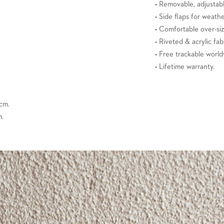
• Removable, adjustabl
• Side flaps for weath
• Comfortable over-si
• Riveted & acrylic fab
• Free trackable world
• Lifetime warranty.
 cm.
m.