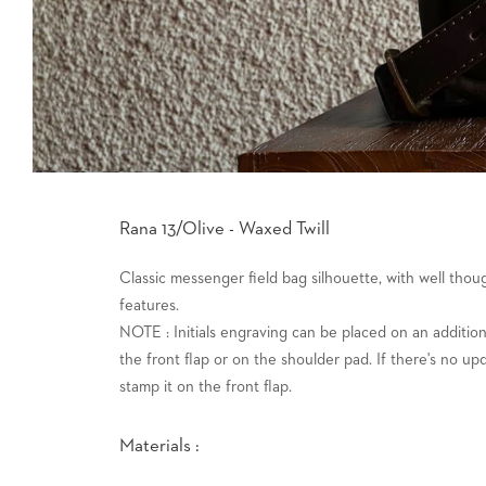
Rana 13/Olive - Waxed Twill
Classic messenger field bag silhouette, with well tho
features.
NOTE : Initials engraving can be placed on an addition
the front flap or on the shoulder pad. If there's no up
stamp it on the front flap.
Materials :