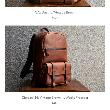
C.O. Daytrip/Vintage Brown
$490
Citypack M/Vintage Brown - 3 Weeks Preorder
$485