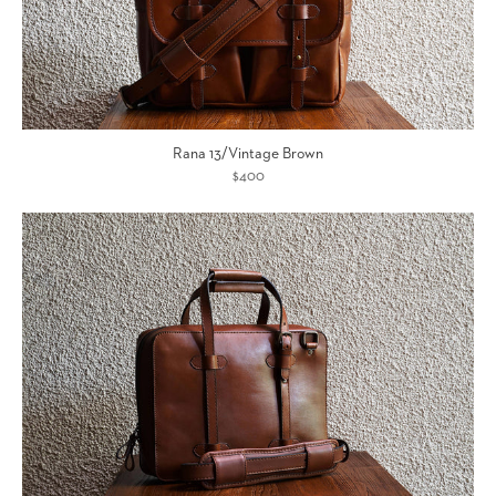
Rana 13/Vintage Brown
$400