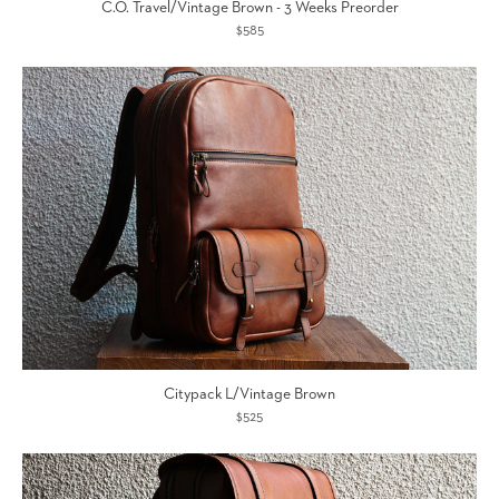
C.O. Travel/Vintage Brown - 3 Weeks Preorder
$585
Citypack L/Vintage Brown
$525