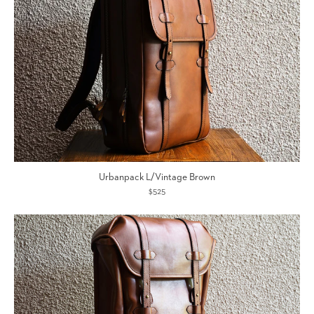
Urbanpack L/Vintage Brown
$525