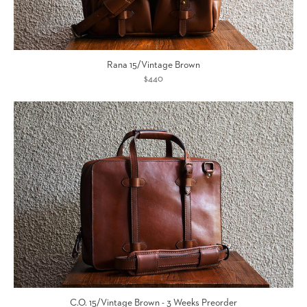
Rana 15/Vintage Brown
$440
C.O. 15/Vintage Brown - 3 Weeks Preorder