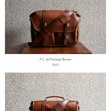
F.C. 15/Vintage Brown
$425