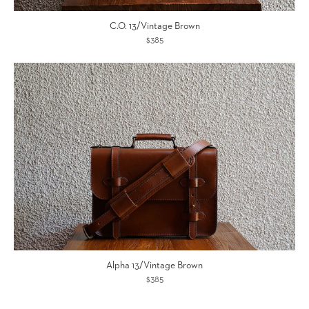
C.O. 13/Vintage Brown
$385
Alpha 13/Vintage Brown
$385