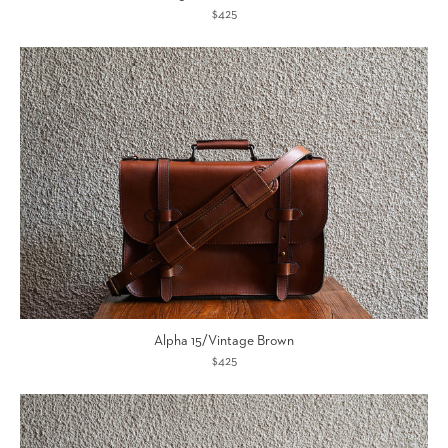
$425
Alpha 15/Vintage Brown
$425