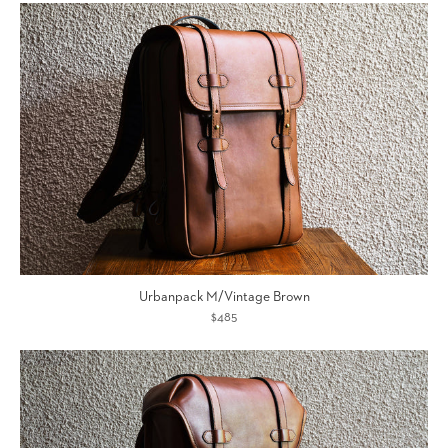
Urbanpack M/Vintage Brown
$485