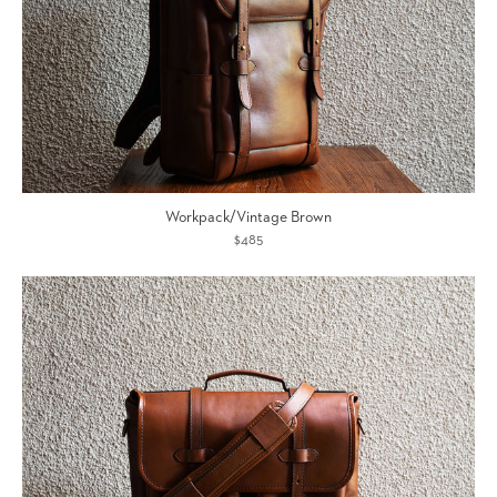
Workpack/Vintage Brown
$485