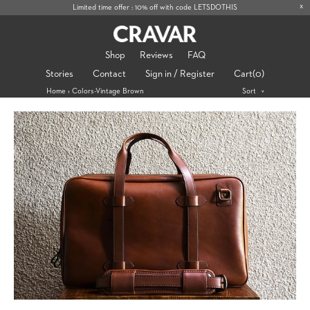
x
Limited time offer : 10% off with code LETSDOTHIS
Shop
Reviews
FAQ
Stories
Contact
Sign in / Register
Cart
(0)
Home
›
Colors-Vintage Brown
Sort
>