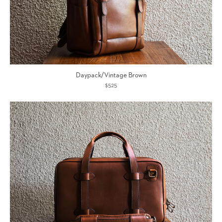
Daypack/Vintage Brown
$525