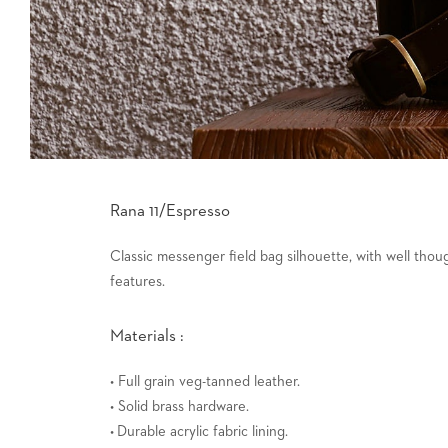
Rana 11/Espresso
Classic messenger field bag silhouette, with well tho
features.
Materials :
• Full grain veg-tanned leather.
• Solid brass hardware.
• Durable acrylic fabric lining.