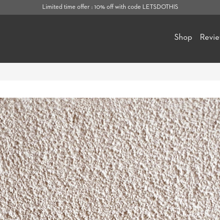
Limited time offer : 10% off with code LETSDOTHIS
Shop
Revi