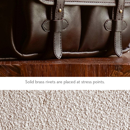
Solid brass rivets are placed at stress points.