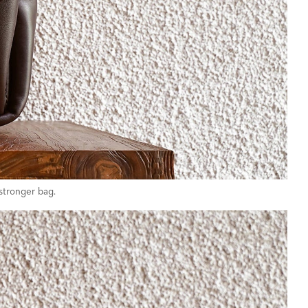
stronger bag.