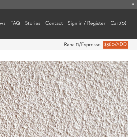
x
ews
FAQ
Stories
Contact
Sign in / Register
Cart
(0)
Rana 11/Espresso