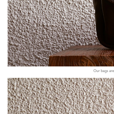
Our bags are