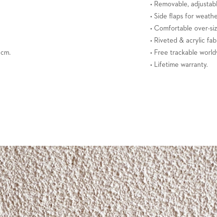
• Removable, adjustabl
• Side flaps for weath
• Comfortable over-si
• Riveted & acrylic fab
3 cm.
• Free trackable world
• Lifetime warranty.