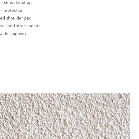
e shoulder strap.
er protection.
zed shoulder pad.
ric lined stress points.
wide shipping.