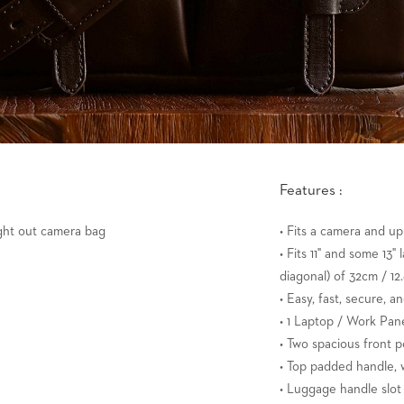
Features :
ught out camera bag
• Fits a camera and up
• Fits 11" and some 13
diagonal) of 32cm / 12.
• Easy, fast, secure, a
• 1 Laptop / Work Pane
• Two spacious front p
• Top padded handle, w
• Luggage handle slot 