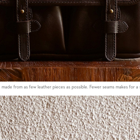
 made from as few leather pieces as possible. Fewer seams makes for a 