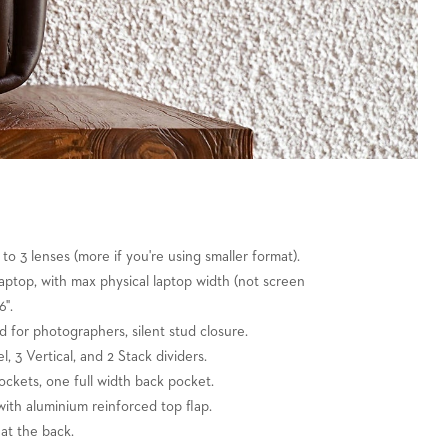
 to 3 lenses (more if you're using smaller format).
" laptop, with max physical laptop width (not screen
6".
nd for photographers, silent stud closure.
l, 3 Vertical, and 2 Stack dividers.
ockets, one full width back pocket.
ith aluminium reinforced top flap.
at the back.