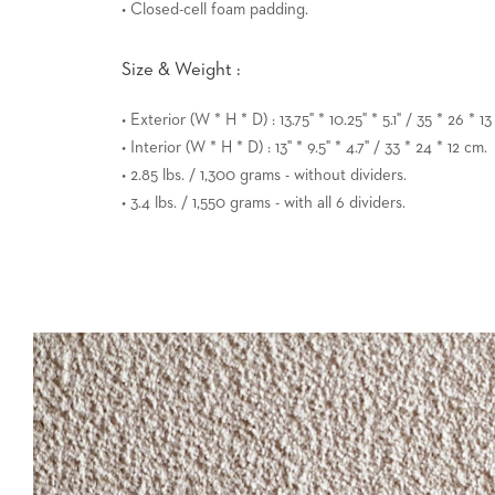
• Closed-cell foam padding.
Size & Weight :
• Exterior (W * H * D) : 13.75" * 10.25" * 5.1" / 35 * 26 * 1
• Interior (W * H * D) : 13" * 9.5" * 4.7" / 33 * 24 * 12 cm.
• 2.85 lbs. / 1,300 grams - without dividers.
• 3.4 lbs. / 1,550 grams - with all 6 dividers.