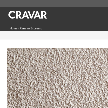
Home
›
Rana 11/Espresso