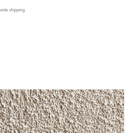
wide shipping.