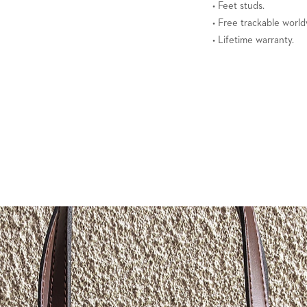
• Feet studs.
• Free trackable world
• Lifetime warranty.