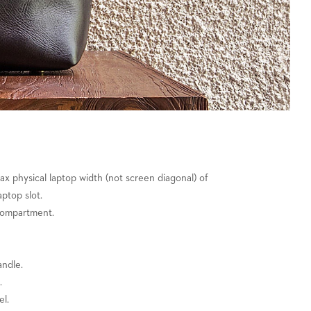
 max physical laptop width (not screen diagonal) of
aptop slot.
compartment.
andle.
.
el.