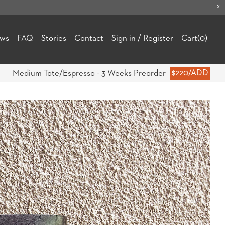
x
ews
FAQ
Stories
Contact
Sign in / Register
Cart
(0)
Medium Tote/Espresso - 3 Weeks Preorder