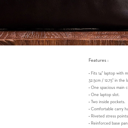
Features :
• Fits 14" laptop with
32.5cm / 12.75" in the l
• One spacious main 
• One laptop slot.
• Two inside pockets.
• Comfortable carry h
• Riveted stress points
• Reinforced base pan