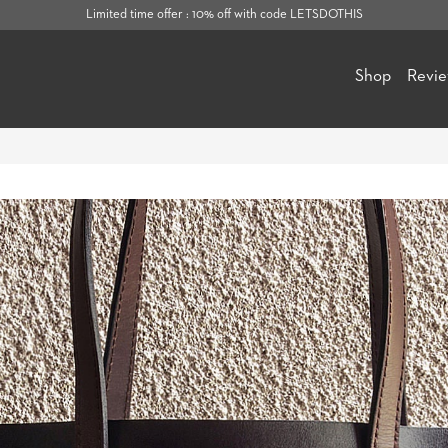
Limited time offer : 10% off with code LETSDOTHIS
Shop
Revi