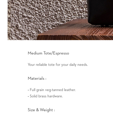
Medium Tote/Espresso
Your reliable tote for your daily needs.
Materials :
• Full grain veg-tanned leather.
• Solid brass hardware.
Size & Weight :