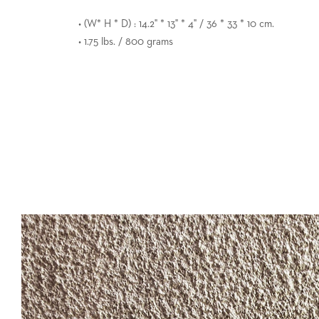
• (W* H * D) : 14.2" * 13" * 4" / 36 * 33 * 10 cm.
• 1.75 lbs. / 800 grams