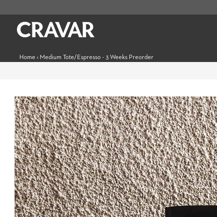
Home
›
Medium Tote/Espresso - 3 Weeks Preorder