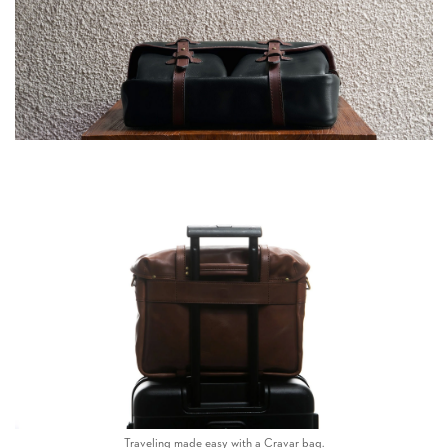
Traveling made easy with a Cravar bag.