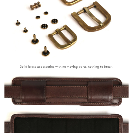
Solid brass accessories with no moving parts, nothing to break.