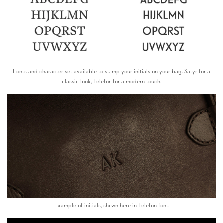
Fonts and character set available to stamp your initials on your bag. Satyr for a
classic look, Telefon for a modern touch.
Example of initials, shown here in Telefon font.