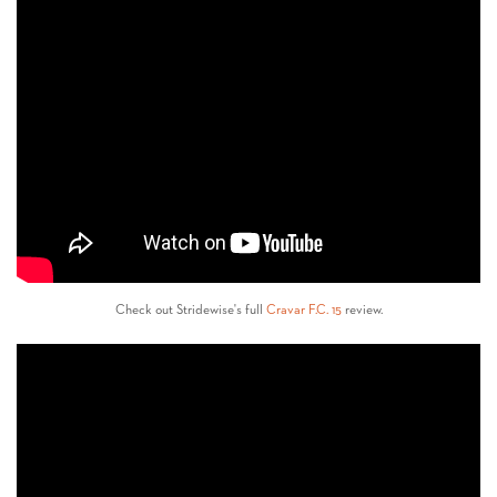
Check out Stridewise's full
Cravar F.C. 15
review.