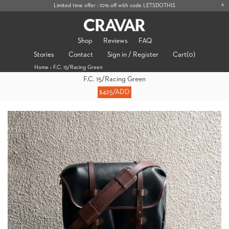
x
Limited time offer : 10% off with code LETSDOTHIS
Shop
Reviews
FAQ
Stories
Contact
Sign in / Register
Cart
(0)
Home
›
F.C. 15/Racing Green
F.C. 15/Racing Green