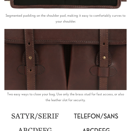
Segmented padding on the shoulder pad, making it easy to comfortably curves to
your shoulder.
Two easy ways to close your bag. Use only the brass stud for fast access, or also
the leather slot for security.