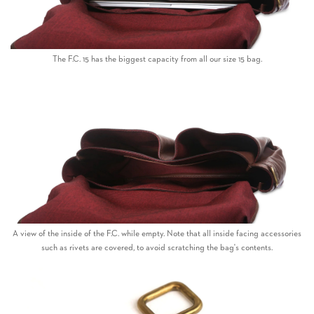
The F.C. 15 has the biggest capacity from all our size 15 bag.
A view of the inside of the F.C. while empty. Note that all inside facing accessories
such as rivets are covered, to avoid scratching the bag's contents.