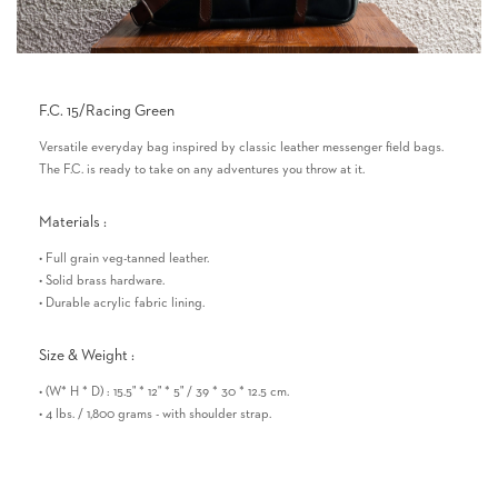
F.C. 15/Racing Green
Versatile everyday bag inspired by classic leather messenger field bags.
The F.C. is ready to take on any adventures you throw at it.
Materials :
• Full grain veg-tanned leather.
• Solid brass hardware.
• Durable acrylic fabric lining.
Size & Weight :
• (W* H * D) : 15.5" * 12" * 5" / 39 * 30 * 12.5 cm.
• 4 lbs. / 1,800 grams - with shoulder strap.