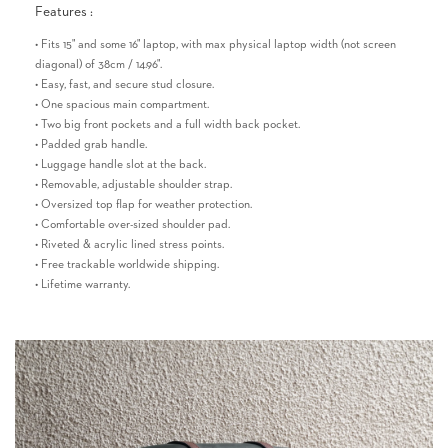
Features :
• Fits 15" and some 16" laptop, with max physical laptop width (not screen
diagonal) of 38cm / 14.96".
• Easy, fast, and secure stud closure.
• One spacious main compartment.
• Two big front pockets and a full width back pocket.
• Padded grab handle.
• Luggage handle slot at the back.
• Removable, adjustable shoulder strap.
• Oversized top flap for weather protection.
• Comfortable over-sized shoulder pad.
• Riveted & acrylic lined stress points.
• Free trackable worldwide shipping.
• Lifetime warranty.