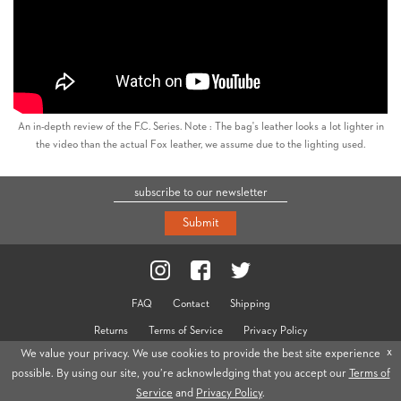
An in-depth review of the F.C. Series. Note : The bag's leather looks a lot lighter in
the video than the actual Fox leather, we assume due to the lighting used.
Submit
FAQ
Contact
Shipping
Returns
Terms of Service
Privacy Policy
x
We value your privacy. We use cookies to provide the best site experience
© 2026 Cravar
possible. By using our site, you’re acknowledging that you accept our
Terms of
Service
and
Privacy Policy
.