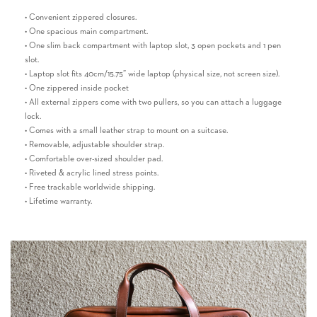
• Convenient zippered closures.
• One spacious main compartment.
• One slim back compartment with laptop slot, 3 open pockets and 1 pen
slot.
• Laptop slot fits 40cm/15.75” wide laptop (physical size, not screen size).
• One zippered inside pocket
• All external zippers come with two pullers, so you can attach a luggage
lock.
• Comes with a small leather strap to mount on a suitcase.
• Removable, adjustable shoulder strap.
• Comfortable over-sized shoulder pad.
• Riveted & acrylic lined stress points.
• Free trackable worldwide shipping.
• Lifetime warranty.