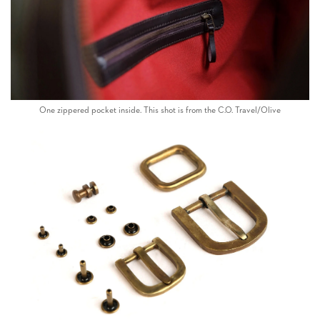
One zippered pocket inside. This shot is from the C.O. Travel/Olive