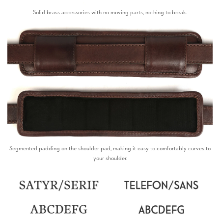
Solid brass accessories with no moving parts, nothing to break.
Segmented padding on the shoulder pad, making it easy to comfortably curves to
your shoulder.