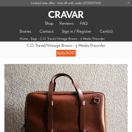
x
Limited time offer : 10% off with code LETSDOTHIS
Shop
Reviews
FAQ
Stories
Contact
Sign in / Register
Cart
(0)
Home
›
Bags
›
C.O. Travel/Vintage Brown - 3 Weeks Preorder
C.O. Travel/Vintage Brown - 3 Weeks Preorder