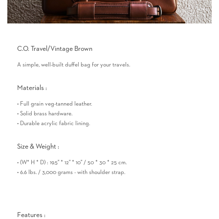
C.O. Travel/Vintage Brown
A simple, well-built duffel bag for your travels.
Materials :
• Full grain veg-tanned leather.
• Solid brass hardware.
• Durable acrylic fabric lining.
Size & Weight :
• (W* H * D) : 19.5" * 12" * 10" / 50 * 30 * 25 cm.
• 6.6 lbs. / 3,000 grams - with shoulder strap.
Features :