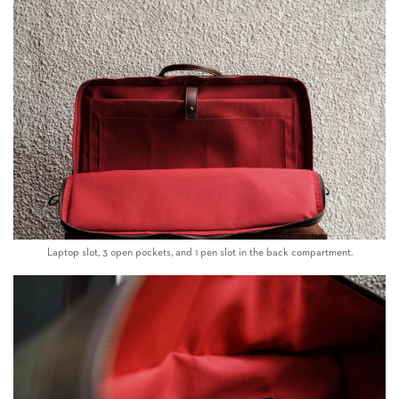
Laptop slot, 3 open pockets, and 1 pen slot in the back compartment.