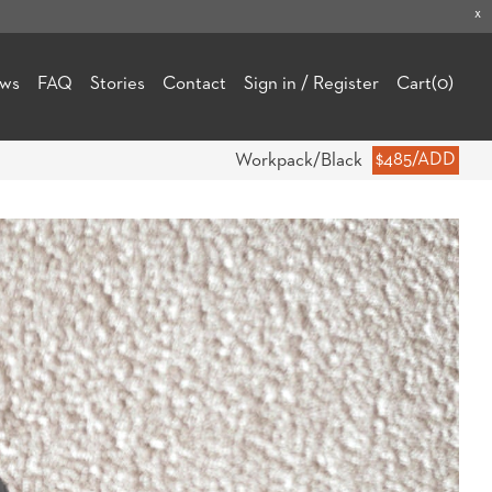
x
ews
FAQ
Stories
Contact
Sign in / Register
Cart
(0)
Workpack/Black