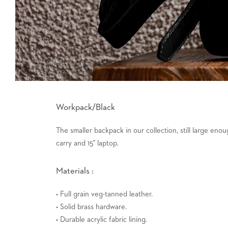
Workpack/Black
The smaller backpack in our collection, still large enoug
carry and 15" laptop.
Materials :
• Full grain veg-tanned leather.
• Solid brass hardware.
• Durable acrylic fabric lining.