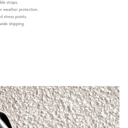
ble straps.
or weather protection.
ed stress points.
wide shipping.