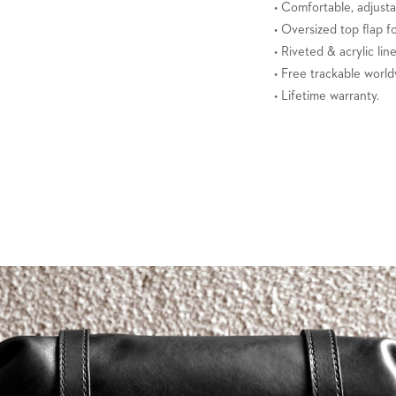
• Comfortable, adjusta
• Oversized top flap f
• Riveted & acrylic lin
• Free trackable world
• Lifetime warranty.