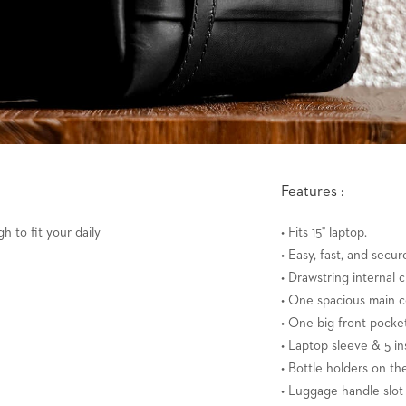
Features :
h to fit your daily
• Fits 15" laptop.
• Easy, fast, and secur
• Drawstring internal c
• One spacious main 
• One big front pock
• Laptop sleeve & 5 in
• Bottle holders on the
• Luggage handle slot 