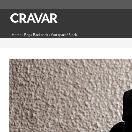
Home
›
Bags-Backpack
›
Workpack/Black