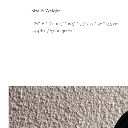
Size & Weight :
• (W* H * D) : 10.5” * 16.5” * 5.3” / 27 * 42 * 13.5 cm.
• 4.4 lbs. / 2,000 grams.