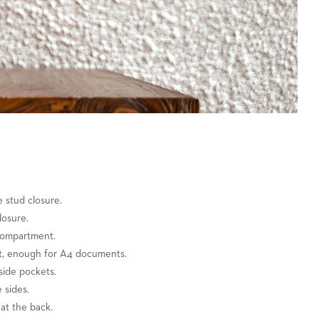
e stud closure.
losure.
compartment.
et, enough for A4 documents.
side pockets.
 sides.
at the back.