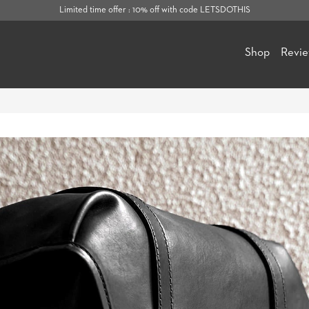
Limited time offer : 10% off with code LETSDOTHIS
Shop
Revi