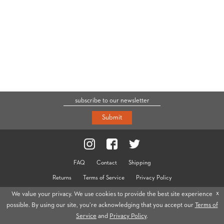
Submit
FAQ
Contact
Shipping
Returns
Terms of Service
Privacy Policy
© 2026 Cravar
x
We value your privacy. We use cookies to provide the best site experience
possible. By using our site, you’re acknowledging that you accept our
Terms of
Service
and
Privacy Policy
.