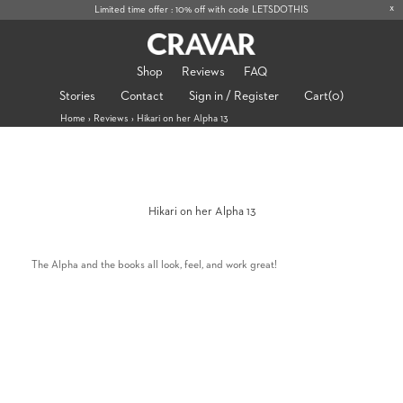
x
Limited time offer : 10% off with code LETSDOTHIS
Shop
Reviews
FAQ
Stories
Contact
Sign in / Register
Cart
(0)
Home
›
Reviews
›
Hikari on her Alpha 13
Hikari on her Alpha 13
The Alpha and the books all look, feel, and work great!